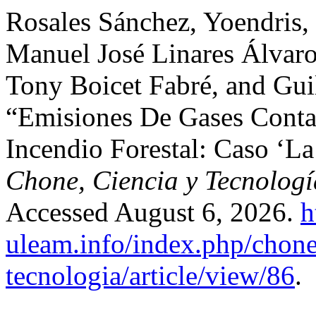
Rosales Sánchez, Yoendris,
Manuel José Linares Álvaro
Tony Boicet Fabré, and Gui
“Emisiones De Gases Conta
Incendio Forestal: Caso ‘La
Chone, Ciencia y Tecnologí
Accessed August 6, 2026.
h
uleam.info/index.php/chone
tecnologia/article/view/86
.