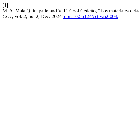
[1]
M. A. Mala Quinapallo and V. E. Cool Cedeño, “Los materiales didáctic
CCT
, vol. 2, no. 2, Dec. 2024,
doi: 10.56124/cct.v2i2.003.