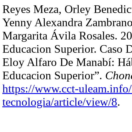
Reyes Meza, Orley Benedict
Yenny Alexandra Zambrano-
Margarita Ávila Rosales. 2
Educacion Superior. Caso D
Eloy Alfaro De Manabí: Há
Educacion Superior”.
Chone
https://www.cct-uleam.info
tecnologia/article/view/8
.